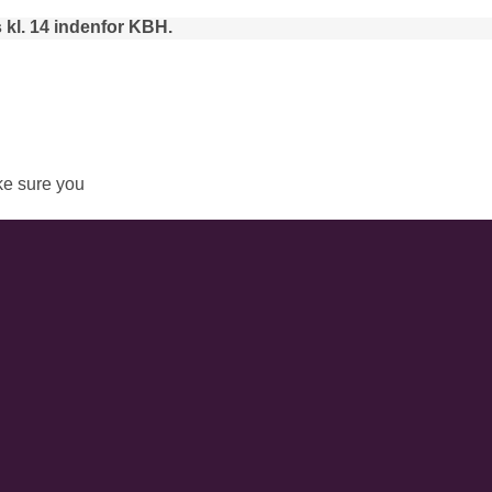
 kl. 14 indenfor KBH.
e sure you