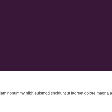
 diam nonummy nibh euismod tincidunt ut laoreet dolore magna al