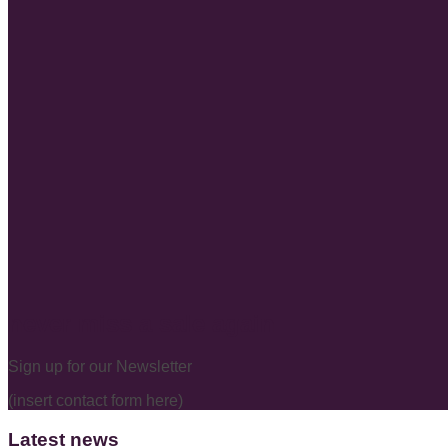
never miss a sale again
Sign up for our Newsletter
(insert contact form here)
Latest news