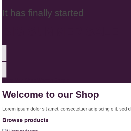
It has finally started
BIG SUMMER SALE
Shop Men
Shop Women
Shop all
Welcome to our Shop
Lorem ipsum dolor sit amet, consectetuer adipiscing elit, sed
Browse products