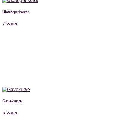
Ukategoriseret
7 Varer
Gavekurve
5 Varer