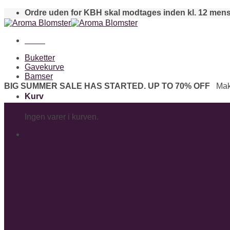
Skip
Ordre uden for KBH skal modtages inden kl. 12 mens
to
content
Menu
Buketter
Gavekurve
Bamser
BIG SUMMER SALE HAS STARTED. UP TO 70% OFF
Mak
Kurv
Ingen varer i kurven.