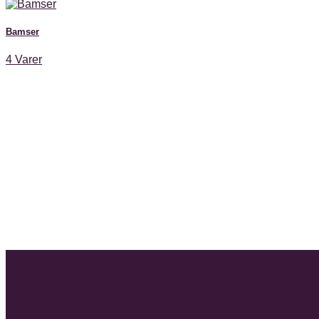
Bamser
4 Varer