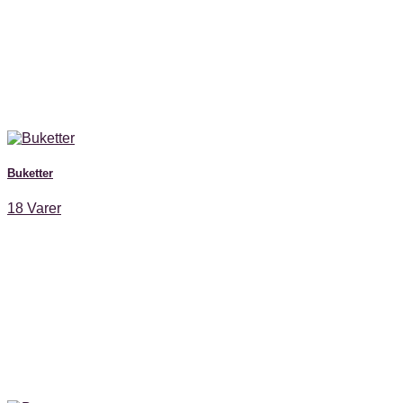
Buketter
18 Varer