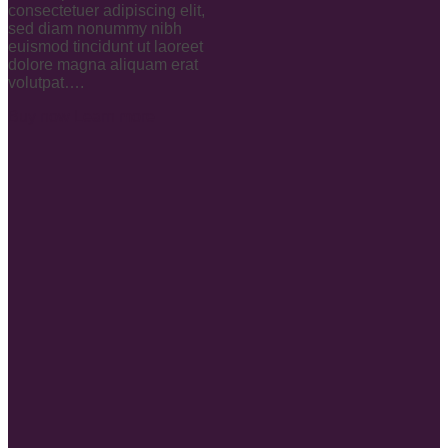
consectetuer adipiscing elit,
sed diam nonummy nibh
euismod tincidunt ut laoreet
dolore magna aliquam erat
volutpat….
Buy now
Learn more