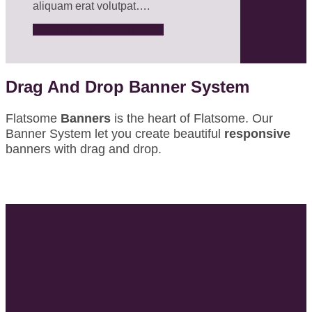
aliquam erat volutpat….
Simple Link
Simple Button
Drag And Drop Banner System
Flatsome
Banners
is the heart of Flatsome. Our
Banner System let you create beautiful
responsive
banners with drag and drop.