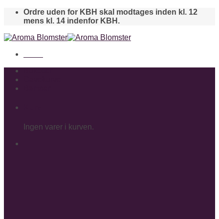
Skip
Ordre uden for KBH skal modtages inden kl. 12
to
mens kl. 14 indenfor KBH.
content
Menu
Buketter
Gavekurve
Bamser
Kurv
Ingen varer i kurven.