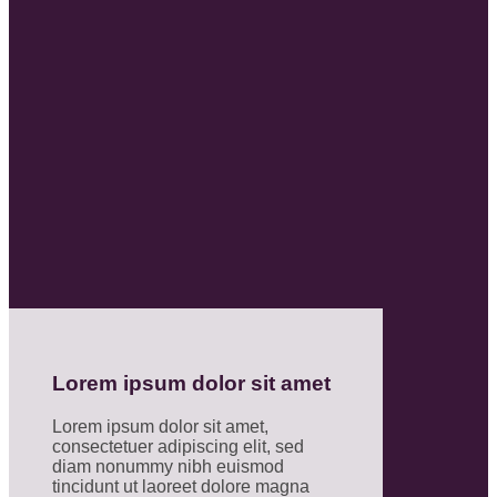
Lorem ipsum dolor sit amet
Lorem ipsum dolor sit amet,
consectetuer adipiscing elit, sed
diam nonummy nibh euismod
tincidunt ut laoreet dolore magna