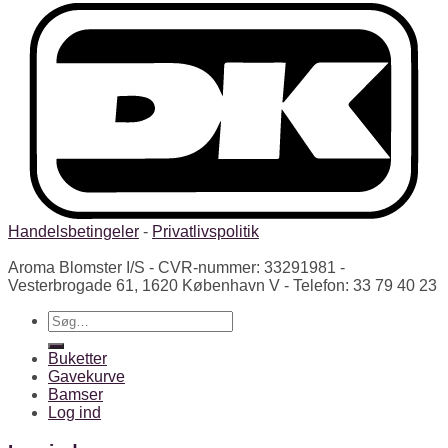
Handelsbetingeler
-
Privatlivspolitik
Aroma Blomster I/S - CVR-nummer: 33291981 -
Vesterbrogade 61, 1620 København V - Telefon: 33 79 40 23
Søg
efter:
Buketter
Gavekurve
Bamser
Log ind