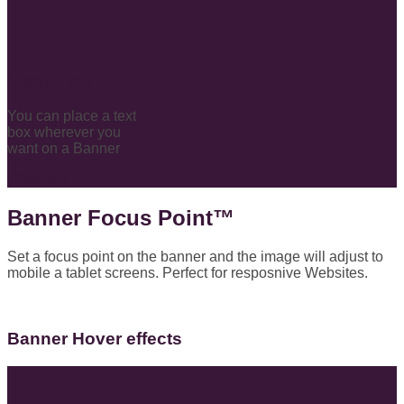
Small Title
You can place a text
box wherever you
want on a Banner
Click me!
Banner Focus Point
™
Set a focus point on the banner and the image will adjust to
mobile a tablet screens. Perfect for resposnive Websites.
Banner Hover effects