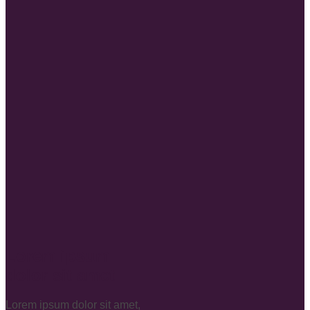
Lorem ipsum
dolor sit amet
Lorem ipsum dolor sit amet,