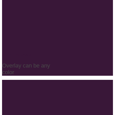
Add Overlay
Overlay can be any
color