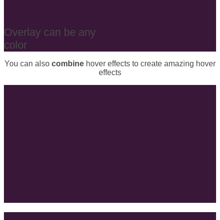
Add Overlay
Overlay can be any
color
You can also
combine
hover effects to create amazing hover
effects
Add animated borders