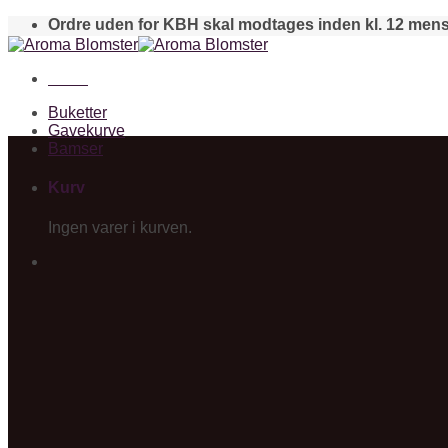
Skip
Ordre uden for KBH skal modtages inden kl. 12 mens
to
content
Menu
Buketter
Gavekurve
Bamser
Kurv
Ingen varer i kurven.