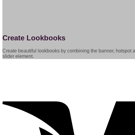
Create Lookbooks
Create beautiful lookbooks by combining the banner, hotspot 
slider element.