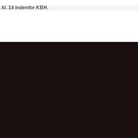
 kl. 14 indenfor KBH.