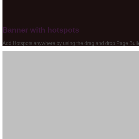
Banner with hotspots
Add Hotspots anywhere by using the drag and drop Page Buil