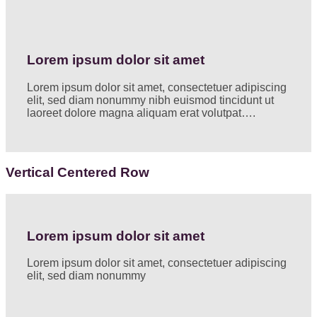
Lorem ipsum dolor sit amet
Lorem ipsum dolor sit amet, consectetuer adipiscing
elit, sed diam nonummy nibh euismod tincidunt ut
laoreet dolore magna aliquam erat volutpat….
Vertical Centered Row
Lorem ipsum dolor sit amet
Lorem ipsum dolor sit amet, consectetuer adipiscing
elit, sed diam nonummy