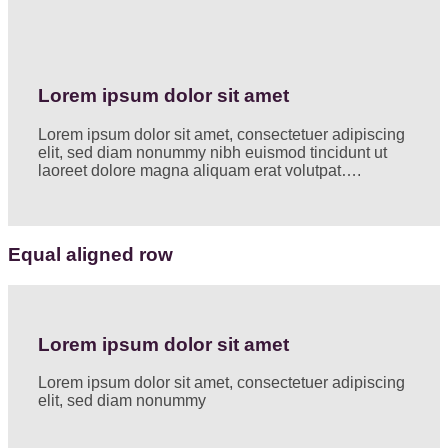
Lorem ipsum dolor sit amet
Lorem ipsum dolor sit amet, consectetuer adipiscing
elit, sed diam nonummy nibh euismod tincidunt ut
laoreet dolore magna aliquam erat volutpat….
Equal aligned row
Lorem ipsum dolor sit amet
Lorem ipsum dolor sit amet, consectetuer adipiscing
elit, sed diam nonummy