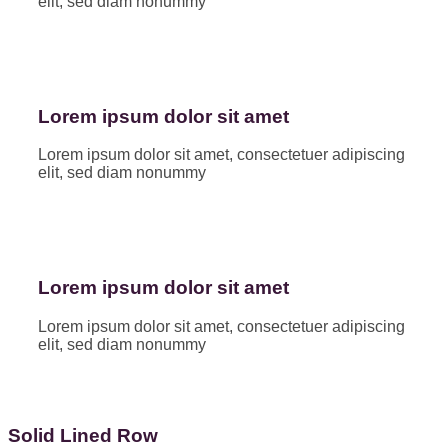
elit, sed diam nonummy
Lorem ipsum dolor sit amet
Lorem ipsum dolor sit amet, consectetuer adipiscing
elit, sed diam nonummy
Lorem ipsum dolor sit amet
Lorem ipsum dolor sit amet, consectetuer adipiscing
elit, sed diam nonummy
Solid Lined Row