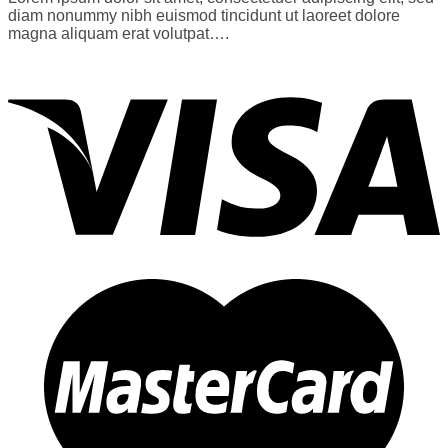
diam nonummy nibh euismod tincidunt ut laoreet dolore
magna aliquam erat volutpat….