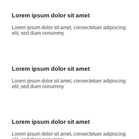
Lorem ipsum dolor sit amet
Lorem ipsum dolor sit amet, consectetuer adipiscing
elit, sed diam nonummy
Lorem ipsum dolor sit amet
Lorem ipsum dolor sit amet, consectetuer adipiscing
elit, sed diam nonummy
Lorem ipsum dolor sit amet
Lorem ipsum dolor sit amet, consectetuer adipiscing