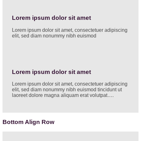
Lorem ipsum dolor sit amet
Lorem ipsum dolor sit amet, consectetuer adipiscing
elit, sed diam nonummy nibh euismod
Lorem ipsum dolor sit amet
Lorem ipsum dolor sit amet, consectetuer adipiscing
elit, sed diam nonummy nibh euismod tincidunt ut
laoreet dolore magna aliquam erat volutpat….
Bottom Align Row