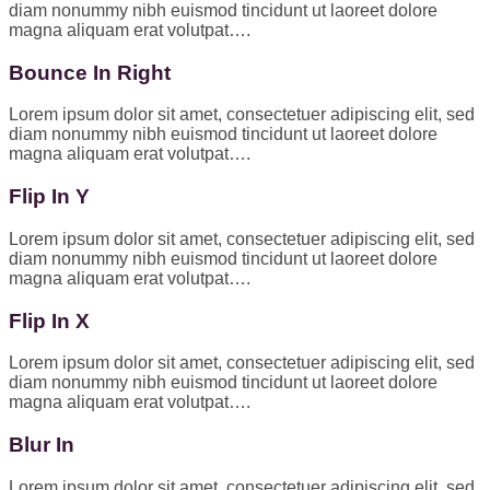
diam nonummy nibh euismod tincidunt ut laoreet dolore
magna aliquam erat volutpat….
Bounce In Right
Lorem ipsum dolor sit amet, consectetuer adipiscing elit, sed
diam nonummy nibh euismod tincidunt ut laoreet dolore
magna aliquam erat volutpat….
Flip In Y
Lorem ipsum dolor sit amet, consectetuer adipiscing elit, sed
diam nonummy nibh euismod tincidunt ut laoreet dolore
magna aliquam erat volutpat….
Flip In X
Lorem ipsum dolor sit amet, consectetuer adipiscing elit, sed
diam nonummy nibh euismod tincidunt ut laoreet dolore
magna aliquam erat volutpat….
Blur In
Lorem ipsum dolor sit amet, consectetuer adipiscing elit, sed