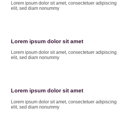
Lorem ipsum dolor sit amet, consectetuer adipiscing
elit, sed diam nonummy
Lorem ipsum dolor sit amet
Lorem ipsum dolor sit amet, consectetuer adipiscing
elit, sed diam nonummy
Lorem ipsum dolor sit amet
Lorem ipsum dolor sit amet, consectetuer adipiscing
elit, sed diam nonummy