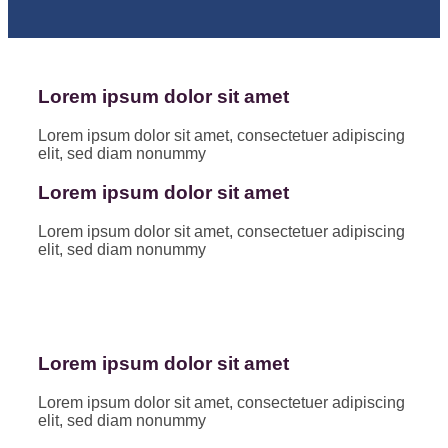
Lorem ipsum dolor sit amet
Lorem ipsum dolor sit amet, consectetuer adipiscing
elit, sed diam nonummy
Lorem ipsum dolor sit amet
Lorem ipsum dolor sit amet, consectetuer adipiscing
elit, sed diam nonummy
Lorem ipsum dolor sit amet
Lorem ipsum dolor sit amet, consectetuer adipiscing
elit, sed diam nonummy