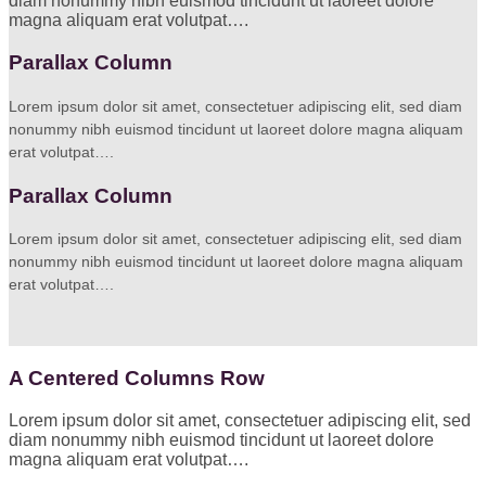
diam nonummy nibh euismod tincidunt ut laoreet dolore
magna aliquam erat volutpat….
Parallax Column
Lorem ipsum dolor sit amet, consectetuer adipiscing elit, sed diam
nonummy nibh euismod tincidunt ut laoreet dolore magna aliquam
erat volutpat….
Parallax Column
Lorem ipsum dolor sit amet, consectetuer adipiscing elit, sed diam
nonummy nibh euismod tincidunt ut laoreet dolore magna aliquam
erat volutpat….
A Centered Columns Row
Lorem ipsum dolor sit amet, consectetuer adipiscing elit, sed
diam nonummy nibh euismod tincidunt ut laoreet dolore
magna aliquam erat volutpat….