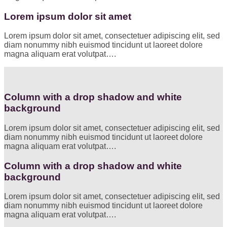
Lorem ipsum dolor sit amet
Lorem ipsum dolor sit amet, consectetuer adipiscing elit, sed
diam nonummy nibh euismod tincidunt ut laoreet dolore
magna aliquam erat volutpat….
Column with a drop shadow and white
background
Lorem ipsum dolor sit amet, consectetuer adipiscing elit, sed
diam nonummy nibh euismod tincidunt ut laoreet dolore
magna aliquam erat volutpat….
Column with a drop shadow and white
background
Lorem ipsum dolor sit amet, consectetuer adipiscing elit, sed
diam nonummy nibh euismod tincidunt ut laoreet dolore
magna aliquam erat volutpat….