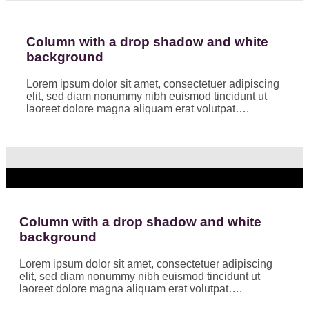
Column with a drop shadow and white
background
Lorem ipsum dolor sit amet, consectetuer adipiscing
elit, sed diam nonummy nibh euismod tincidunt ut
laoreet dolore magna aliquam erat volutpat….
Column with a drop shadow and white
background
Lorem ipsum dolor sit amet, consectetuer adipiscing
elit, sed diam nonummy nibh euismod tincidunt ut
laoreet dolore magna aliquam erat volutpat….