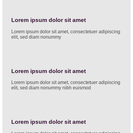
Lorem ipsum dolor sit amet
Lorem ipsum dolor sit amet, consectetuer adipiscing
elit, sed diam nonummy
Lorem ipsum dolor sit amet
Lorem ipsum dolor sit amet, consectetuer adipiscing
elit, sed diam nonummy nibh euismod
Lorem ipsum dolor sit amet