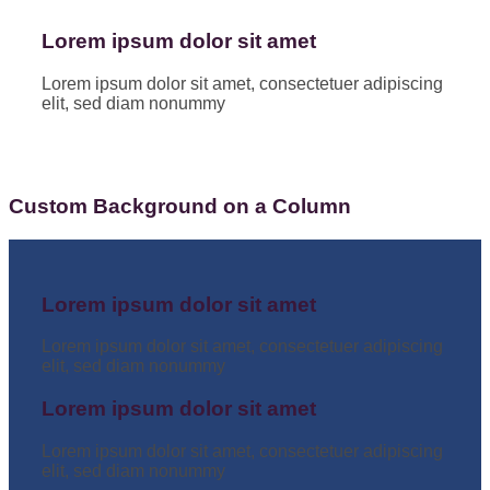
Lorem ipsum dolor sit amet
Lorem ipsum dolor sit amet, consectetuer adipiscing
elit, sed diam nonummy
Custom Background on a Column
Lorem ipsum dolor sit amet
Lorem ipsum dolor sit amet, consectetuer adipiscing
elit, sed diam nonummy
Lorem ipsum dolor sit amet
Lorem ipsum dolor sit amet, consectetuer adipiscing
elit, sed diam nonummy