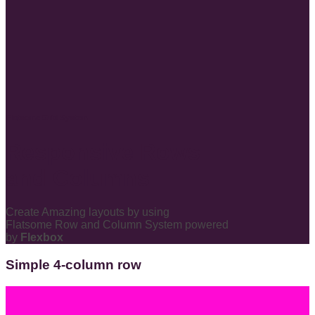
Flatsome Grid System
Responsive Rows
and Columns
Create Amazing layouts by using
Flatsome Row and Column System powered
by
Flexbox
Simple 4-column row