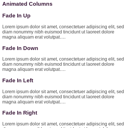
Animated Columns
Fade In Up
Lorem ipsum dolor sit amet, consectetuer adipiscing elit, sed
diam nonummy nibh euismod tincidunt ut laoreet dolore
magna aliquam erat volutpat….
Fade In Down
Lorem ipsum dolor sit amet, consectetuer adipiscing elit, sed
diam nonummy nibh euismod tincidunt ut laoreet dolore
magna aliquam erat volutpat….
Fade In Left
Lorem ipsum dolor sit amet, consectetuer adipiscing elit, sed
diam nonummy nibh euismod tincidunt ut laoreet dolore
magna aliquam erat volutpat….
Fade In Right
Lorem ipsum dolor sit amet, consectetuer adipiscing elit, sed