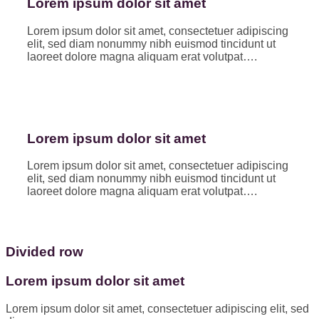
Lorem ipsum dolor sit amet
Lorem ipsum dolor sit amet, consectetuer adipiscing
elit, sed diam nonummy nibh euismod tincidunt ut
laoreet dolore magna aliquam erat volutpat….
Lorem ipsum dolor sit amet
Lorem ipsum dolor sit amet, consectetuer adipiscing
elit, sed diam nonummy nibh euismod tincidunt ut
laoreet dolore magna aliquam erat volutpat….
Divided row
Lorem ipsum dolor sit amet
Lorem ipsum dolor sit amet, consectetuer adipiscing elit, sed