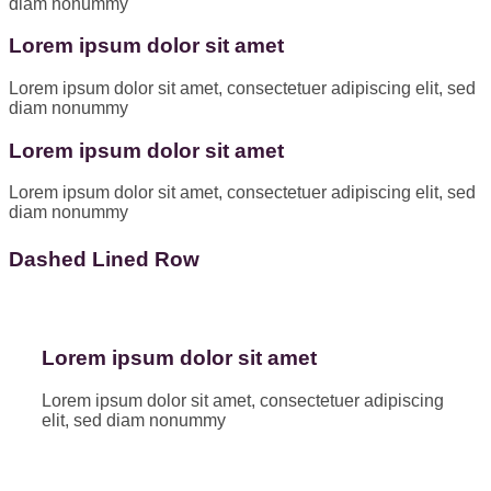
diam nonummy
Lorem ipsum dolor sit amet
Lorem ipsum dolor sit amet, consectetuer adipiscing elit, sed
diam nonummy
Lorem ipsum dolor sit amet
Lorem ipsum dolor sit amet, consectetuer adipiscing elit, sed
diam nonummy
Dashed Lined Row
Lorem ipsum dolor sit amet
Lorem ipsum dolor sit amet, consectetuer adipiscing
elit, sed diam nonummy