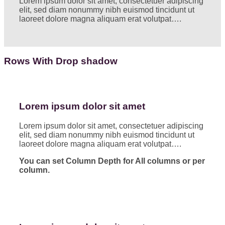
Lorem ipsum dolor sit amet, consectetuer adipiscing
elit, sed diam nonummy nibh euismod tincidunt ut
laoreet dolore magna aliquam erat volutpat….
Rows With Drop shadow
Lorem ipsum dolor sit amet
Lorem ipsum dolor sit amet, consectetuer adipiscing
elit, sed diam nonummy nibh euismod tincidunt ut
laoreet dolore magna aliquam erat volutpat….
You can set Column Depth for All columns or per
column.