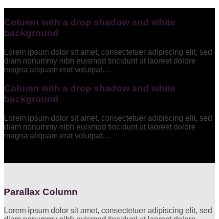
Column with a drop shadow and white
background
Lorem ipsum dolor sit amet, consectetuer adipiscing elit, sed
diam nonummy nibh euismod tincidunt ut laoreet dolore
magna aliquam erat volutpat….
Column with a drop shadow and white
background
Lorem ipsum dolor sit amet, consectetuer adipiscing elit, sed
diam nonummy nibh euismod tincidunt ut laoreet dolore
magna aliquam erat volutpat….
Parallax Column
Lorem ipsum dolor sit amet, consectetuer adipiscing elit, sed