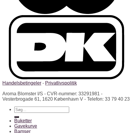
Handelsbetingeler
-
Privatlivspolitik
Aroma Blomster I/S - CVR-nummer: 33291981 -
Vesterbrogade 61, 1620 København V - Telefon: 33 79 40 23
Søg
efter:
Buketter
Gavekurve
Bamser