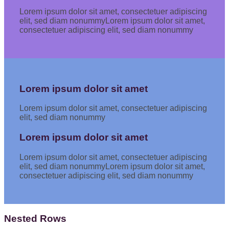
Lorem ipsum dolor sit amet, consectetuer adipiscing
elit, sed diam nonummyLorem ipsum dolor sit amet,
consectetuer adipiscing elit, sed diam nonummy
Lorem ipsum dolor sit amet
Lorem ipsum dolor sit amet, consectetuer adipiscing
elit, sed diam nonummy
Lorem ipsum dolor sit amet
Lorem ipsum dolor sit amet, consectetuer adipiscing
elit, sed diam nonummyLorem ipsum dolor sit amet,
consectetuer adipiscing elit, sed diam nonummy
Nested Rows