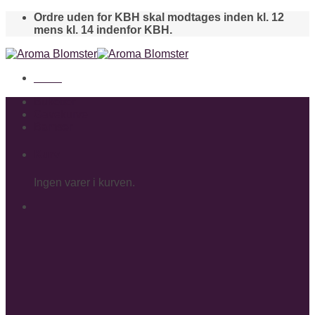
Skip
Ordre uden for KBH skal modtages inden kl. 12
to
mens kl. 14 indenfor KBH.
content
Menu
Buketter
Gavekurve
Bamser
Kurv
Ingen varer i kurven.