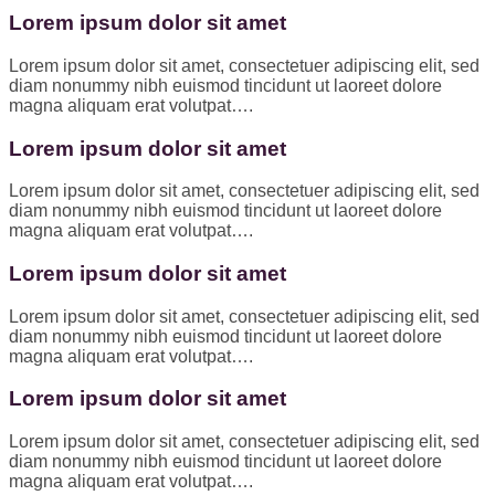
Lorem ipsum dolor sit amet
Lorem ipsum dolor sit amet, consectetuer adipiscing elit, sed
diam nonummy nibh euismod tincidunt ut laoreet dolore
magna aliquam erat volutpat….
Lorem ipsum dolor sit amet
Lorem ipsum dolor sit amet, consectetuer adipiscing elit, sed
diam nonummy nibh euismod tincidunt ut laoreet dolore
magna aliquam erat volutpat….
Lorem ipsum dolor sit amet
Lorem ipsum dolor sit amet, consectetuer adipiscing elit, sed
diam nonummy nibh euismod tincidunt ut laoreet dolore
magna aliquam erat volutpat….
Lorem ipsum dolor sit amet
Lorem ipsum dolor sit amet, consectetuer adipiscing elit, sed
diam nonummy nibh euismod tincidunt ut laoreet dolore
magna aliquam erat volutpat….