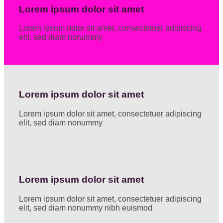
Lorem ipsum dolor sit amet
Lorem ipsum dolor sit amet, consectetuer adipiscing
elit, sed diam nonummy
Lorem ipsum dolor sit amet
Lorem ipsum dolor sit amet, consectetuer adipiscing
elit, sed diam nonummy
Lorem ipsum dolor sit amet
Lorem ipsum dolor sit amet, consectetuer adipiscing
elit, sed diam nonummy nibh euismod