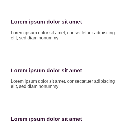
Lorem ipsum dolor sit amet
Lorem ipsum dolor sit amet, consectetuer adipiscing
elit, sed diam nonummy
Lorem ipsum dolor sit amet
Lorem ipsum dolor sit amet, consectetuer adipiscing
elit, sed diam nonummy
Lorem ipsum dolor sit amet