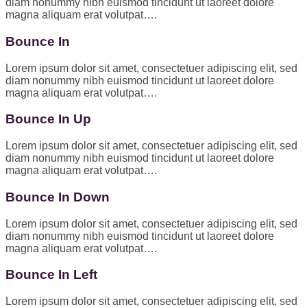
diam nonummy nibh euismod tincidunt ut laoreet dolore
magna aliquam erat volutpat….
Bounce In
Lorem ipsum dolor sit amet, consectetuer adipiscing elit, sed
diam nonummy nibh euismod tincidunt ut laoreet dolore
magna aliquam erat volutpat….
Bounce In Up
Lorem ipsum dolor sit amet, consectetuer adipiscing elit, sed
diam nonummy nibh euismod tincidunt ut laoreet dolore
magna aliquam erat volutpat….
Bounce In Down
Lorem ipsum dolor sit amet, consectetuer adipiscing elit, sed
diam nonummy nibh euismod tincidunt ut laoreet dolore
magna aliquam erat volutpat….
Bounce In Left
Lorem ipsum dolor sit amet, consectetuer adipiscing elit, sed