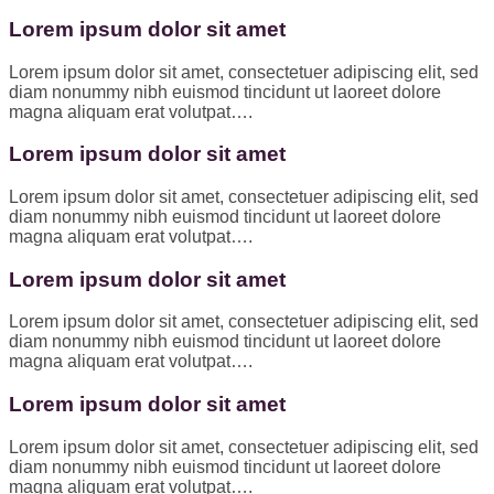
Lorem ipsum dolor sit amet
Lorem ipsum dolor sit amet, consectetuer adipiscing elit, sed
diam nonummy nibh euismod tincidunt ut laoreet dolore
magna aliquam erat volutpat….
Lorem ipsum dolor sit amet
Lorem ipsum dolor sit amet, consectetuer adipiscing elit, sed
diam nonummy nibh euismod tincidunt ut laoreet dolore
magna aliquam erat volutpat….
Lorem ipsum dolor sit amet
Lorem ipsum dolor sit amet, consectetuer adipiscing elit, sed
diam nonummy nibh euismod tincidunt ut laoreet dolore
magna aliquam erat volutpat….
Lorem ipsum dolor sit amet
Lorem ipsum dolor sit amet, consectetuer adipiscing elit, sed
diam nonummy nibh euismod tincidunt ut laoreet dolore
magna aliquam erat volutpat….