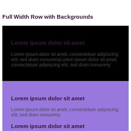
Full Width Row with Backgrounds
Lorem ipsum dolor sit amet
Lorem ipsum dolor sit amet, consectetuer adipiscing
elit, sed diam nonummyLorem ipsum dolor sit amet,
consectetuer adipiscing elit, sed diam nonummy
Lorem ipsum dolor sit amet
Lorem ipsum dolor sit amet, consectetuer adipiscing
elit, sed diam nonummy
Lorem ipsum dolor sit amet