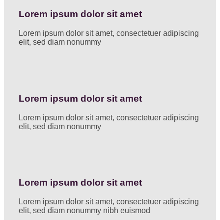
Lorem ipsum dolor sit amet
Lorem ipsum dolor sit amet, consectetuer adipiscing
elit, sed diam nonummy
Lorem ipsum dolor sit amet
Lorem ipsum dolor sit amet, consectetuer adipiscing
elit, sed diam nonummy
Lorem ipsum dolor sit amet
Lorem ipsum dolor sit amet, consectetuer adipiscing
elit, sed diam nonummy nibh euismod