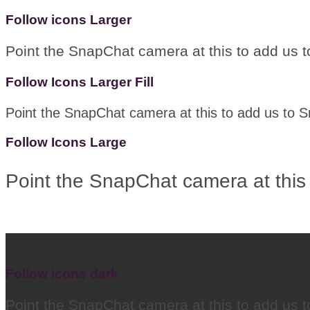
Follow icons Larger
Point the SnapChat camera at this to add us 
Follow Icons Larger Fill
Point the SnapChat camera at this to add us to 
Follow Icons Large
Point the SnapChat camera at this
Follow icons dark
Point the SnapChat camera at this to add us 