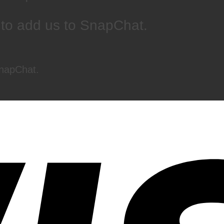
 to add us to SnapChat.
SnapChat.