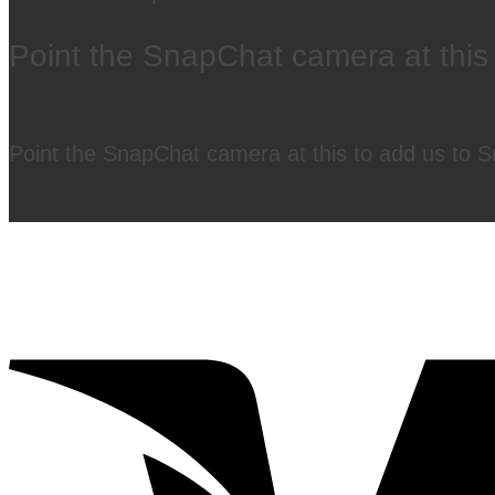
Point the SnapChat camera at this
Point the SnapChat camera at this to add us to 