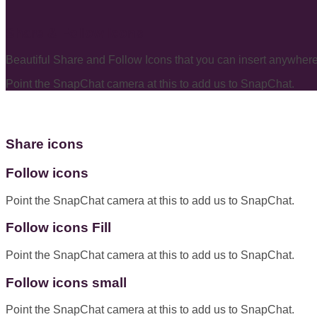
Share & Follow Icons
Beautiful Share and Follow Icons that you can insert anywhere
Point the SnapChat camera at this to add us to SnapChat.
Share icons
Follow icons
Point the SnapChat camera at this to add us to SnapChat.
Follow icons Fill
Point the SnapChat camera at this to add us to SnapChat.
Follow icons small
Point the SnapChat camera at this to add us to SnapChat.