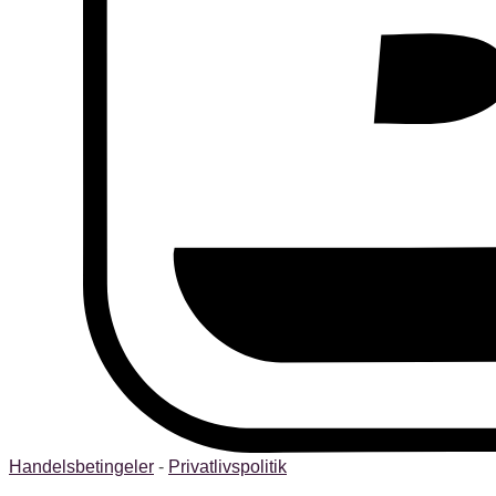
Handelsbetingeler
-
Privatlivspolitik