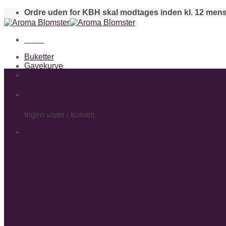
Skip
Ordre uden for KBH skal modtages inden kl. 12 mens
to
content
Menu
Buketter
Gavekurve
Bamser
Kurv
Ingen varer i kurven.