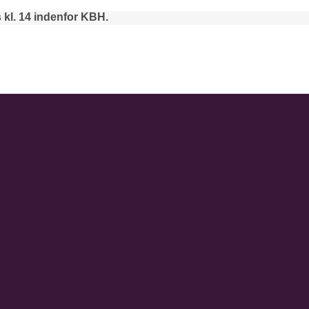
 kl. 14 indenfor KBH.