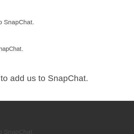
to SnapChat.
SnapChat.
 to add us to SnapChat.
to SnapChat.